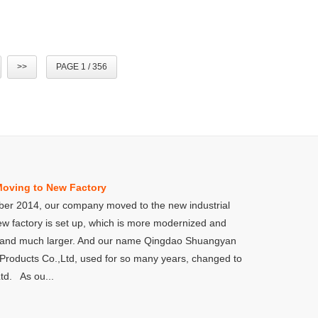
>>
PAGE 1 / 356
Moving to New Factory
er 2014, our company moved to the new industrial
ew factory is set up, which is more modernized and
 and much larger. And our name Qingdao Shuangyan
Products Co.,Ltd, used for so many years, changed to
td. As ou...
Qingdao Shang