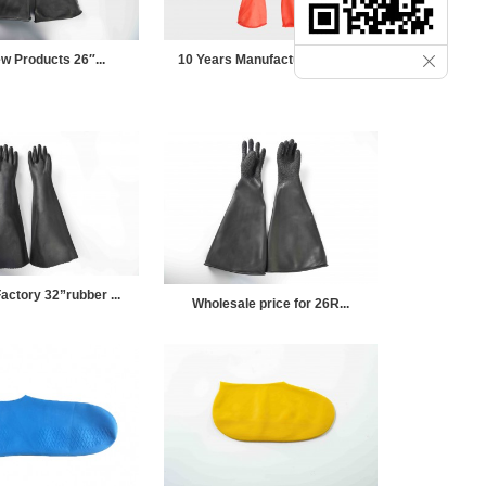
w Products 26″...
10 Years Manufacturer Rubb...
actory 32”rubber ...
Wholesale price for 26R...