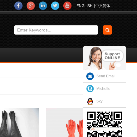
ENGLISH
中文简体
Send Email
Michelle
Sky