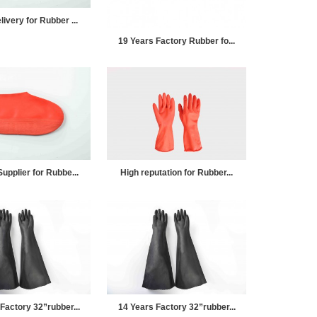
ivery for Rubber ...
19 Years Factory Rubber fo...
upplier for Rubbe...
High reputation for Rubber...
Factory 32”rubber...
14 Years Factory 32”rubber...