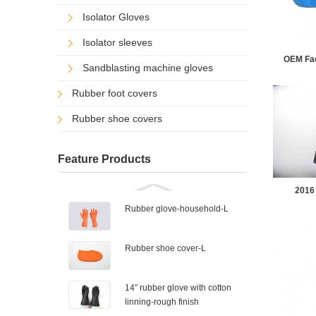
Isolator Gloves
Isolator sleeves
OEM Fact
Sandblasting machine gloves
Rubber foot covers
Rubber shoe covers
Feature Products
2016 
Rubber glove-household-L
Rubber shoe cover-L
14″ rubber glove with cotton
linning-rough finish