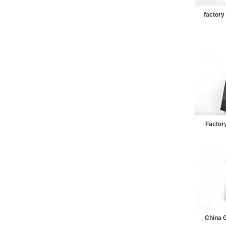
factory
Factory
China G