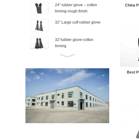
24″ rubber glove – cotton
China Pr
linning-rough finish
32″ Large cuff rubber glove
32”rubber glove-cotton
linning
26″ Industrial rubber glove-
Granule finish
Best Pr
Rubber shoe cover-M
Rubber shoe cover-s