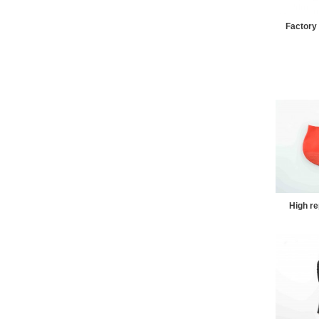
Factory 
High re