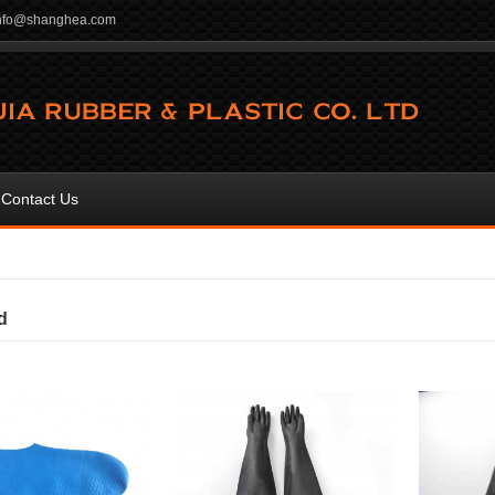
info@shanghea.com
Contact Us
d