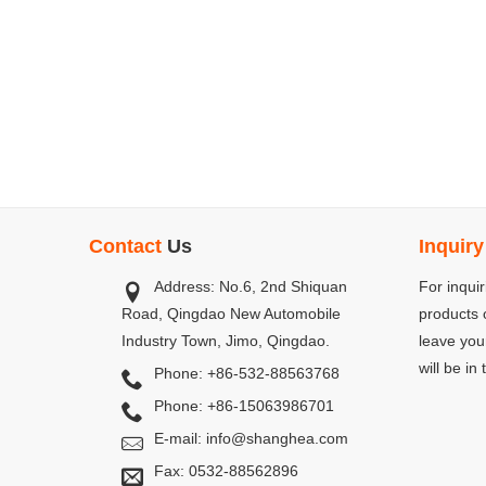
Contact
Us
Inquiry
Address: No.6, 2nd Shiquan
2014.11 Moving to New Factory
For inqui
Road, Qingdao New Automobile
In November 2014, our company moved 
products o
Industry Town, Jimo, Qingdao.
zone. A new factory is set up, which 
leave you
atomized and much larger. And our 
will be in
Phone: +86-532-88563768
Emulsion Products Co.,Ltd, used for 
Phone: +86-15063986701
Qingdao Shanghejia Rubber&Plastic Co., Ltd. As ou...
E-mail:
info@shanghea.com
Fax: 0532-88562896