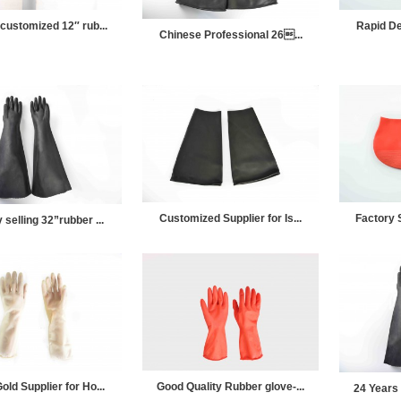
 customized 12″ rub...
Rapid Del
Chinese Professional 26...
Customized Supplier for Is...
Factory S
 selling 32”rubber ...
old Supplier for Ho...
Good Quality Rubber glove-...
24 Years 