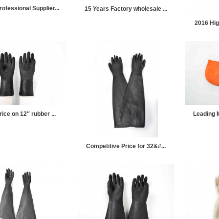
ofessional Supplier...
15 Years Factory wholesale ...
2016 High
ice on 12″ rubber ...
Leading M
Competitive Price for 32&#...