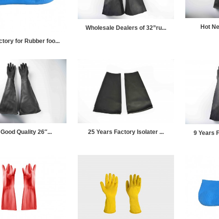
Hot Ne
Wholesale Dealers of 32”ru...
ory for Rubber foo...
Good Quality 26″...
25 Years Factory Isolater ...
9 Years F