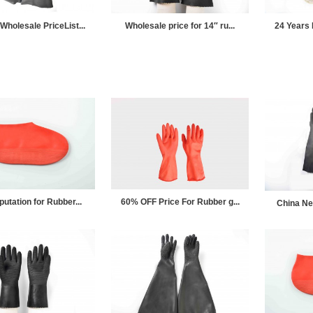
Wholesale PriceList...
Wholesale price for 14″ ru...
24 Years 
putation for Rubber...
60% OFF Price For Rubber g...
China Ne