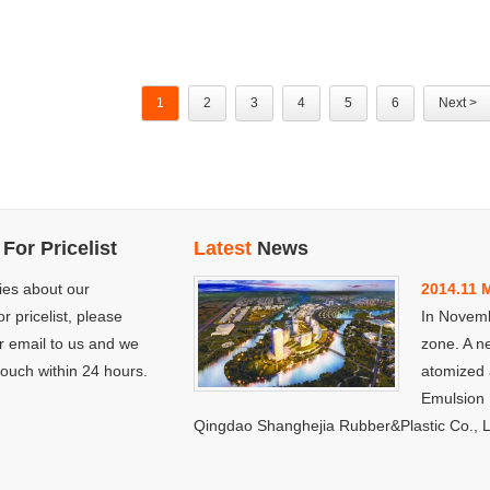
1
2
3
4
5
6
Next >
For Pricelist
Latest
News
ries about our
2014.11 
to the new industrial
r pricelist, please
In Novemb
is more modernized and
r email to us and we
zone. A n
name Qingdao Shuangyan
 touch within 24 hours.
atomized
so many years, changed to
Emulsion 
Qingdao Shanghejia Rubber&Plastic Co., L