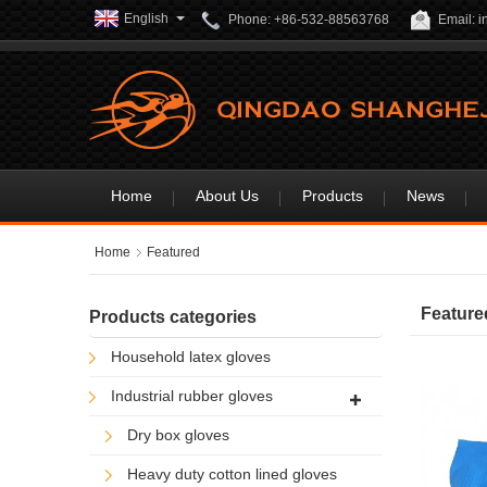
English
Phone: +86-532-88563768
Email: 
Home
About Us
Products
News
Home
Featured
Feature
Products categories
Household latex gloves
Industrial rubber gloves
Dry box gloves
Heavy duty cotton lined gloves