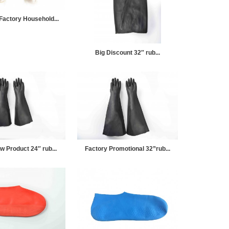
Factory Household...
Big Discount 32″ rub...
w Product 24″ rub...
Factory Promotional 32”rub...