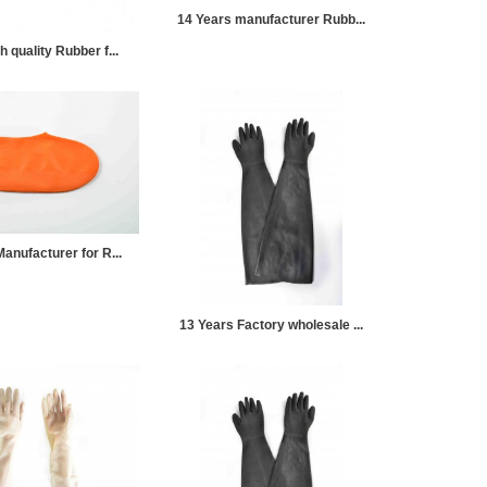
14 Years manufacturer Rubb...
 quality Rubber f...
anufacturer for R...
13 Years Factory wholesale ...