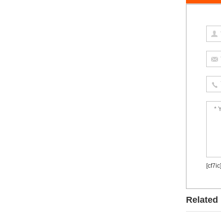
[cf7ic
Related