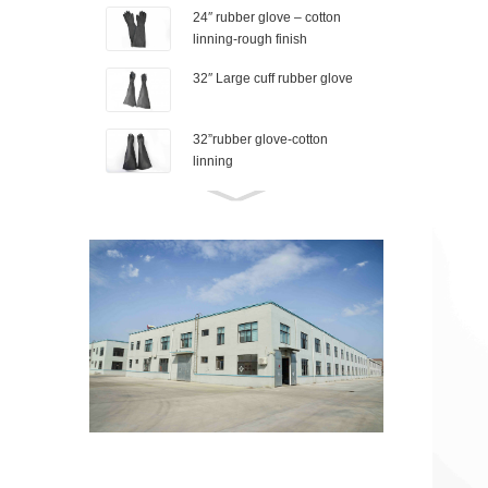
24″ rubber glove – cotton
linning-rough finish
32″ Large cuff rubber glove
32”rubber glove-cotton
linning
26″ Industrial rubber glove-
Granule finish
Rubber shoe cover-M
Rubber shoe cover-s