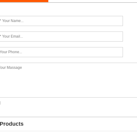
]
 Products