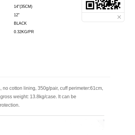
14"(35CM)
12"
BLACK
0.32KG/PR
 no cotton lining, 350g/pair, cuff perimeter:61cm,
gross weight: 13.8kg/case. It can be
rotection.