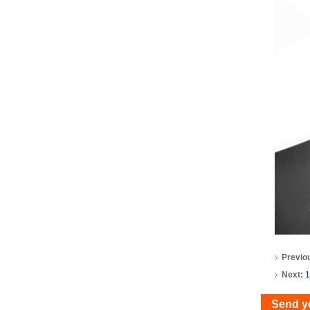
Previo
Next:
1
Send y