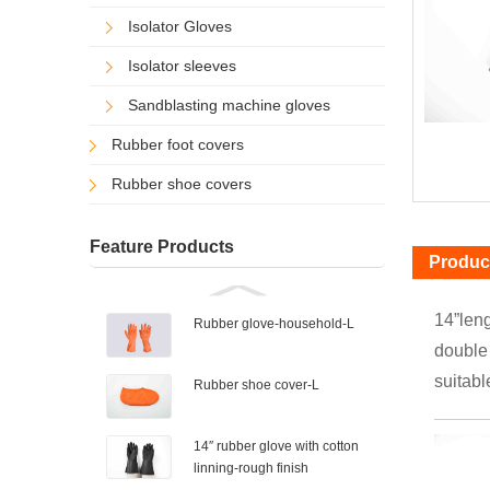
Isolator Gloves
Isolator sleeves
Sandblasting machine gloves
Rubber foot covers
Rubber shoe covers
Feature Products
Product
14”leng
Rubber glove-household-L
double 
suitabl
Rubber shoe cover-L
14″ rubber glove with cotton
linning-rough finish