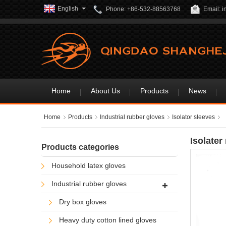
English
Phone: +86-532-88563768
Email: 
Home
About Us
Products
News
Home
Products
Industrial rubber gloves
Isolator sleeves
Isolater
Products categories
Household latex gloves
Industrial rubber gloves
Dry box gloves
Heavy duty cotton lined gloves