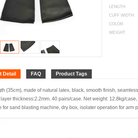
LENGTH:
CUFF WIDTH:
COLOR:
WEIGHT:
 Detail
FAQ
Product Tags
th (35cm), made of natural latex, black, smooth finish, seamless,
layer thickness:2.2mm. 40 pairs/case. Net weight: 12.8kg/case, 
e for sand blasting machine, dry box, isolater operation for arm p