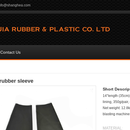
info@shanghea.com
Contact Us
 rubber sleeve
Short Descrip
14”length (35cm),
lining, 350g/pair
Net weight: 12.8k
blasting machine,
MATERIAL: