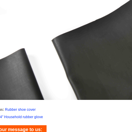
us:
Rubber shoe cover
4″ Household rubber glove
our message to us: