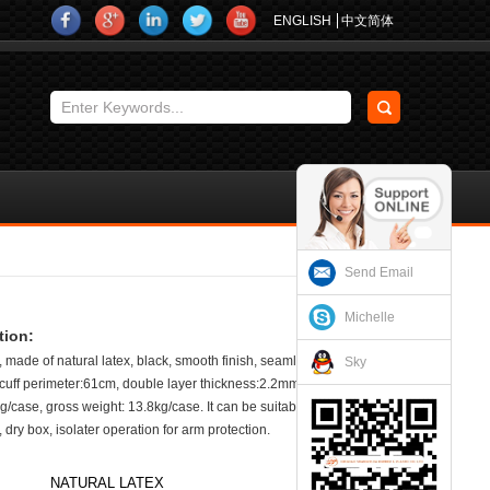
ENGLISH
中文简体
Send Email
Michelle
tion:
 made of natural latex, black, smooth finish, seamless, no cotton
Sky
, cuff perimeter:61cm, double layer thickness:2.2mm. 40 pairs/case.
g/case, gross weight: 13.8kg/case. It can be suitable for sand
 dry box, isolater operation for arm protection.
NATURAL LATEX