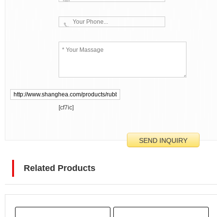
[cf7ic]
Related Products