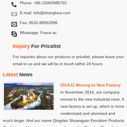
Phone: +86-15063986701
E-mail:
info@shanghea.com
Fax: 0532-88562896
Whatsapp: Fusce ac
Inquiry
For Pricelist
For inquiries about our products or pricelist, please leave your
email to us and we will be in touch within 24 hours.
Latest
News
2014.11 Moving to New Factory
In November 2014, our company
moved to the new industrial zone. A
new factory is set up, which is more
modernized and atomized and
much larger. And our name Qingdao Shuangyan Emulsion Products