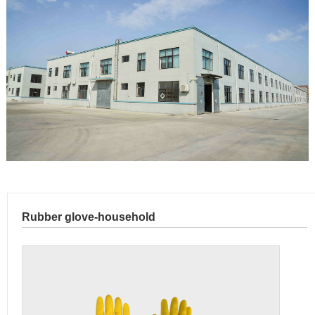
Rubber glove-household