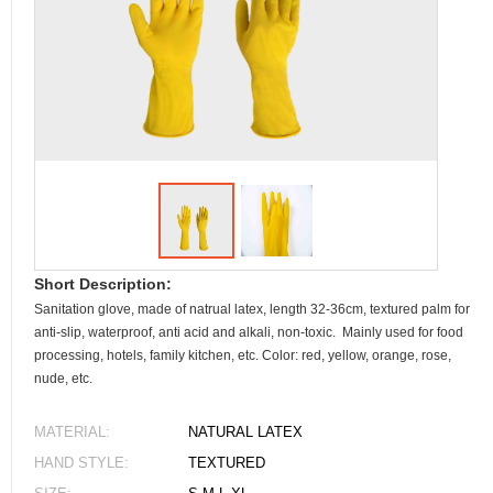
Short Description:
Sanitation glove, made of natrual latex, length 32-36cm, textured palm for
anti-slip, waterproof, anti acid and alkali, non-toxic. Mainly used for food
processing, hotels, family kitchen, etc. Color: red, yellow, orange, rose,
nude, etc.
MATERIAL:
NATURAL LATEX
HAND STYLE:
TEXTURED