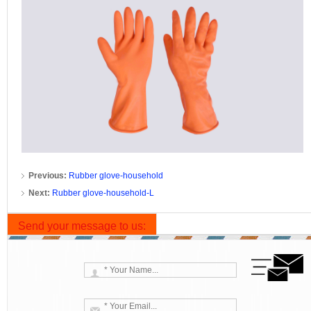
Previous:
Rubber glove-household
Next:
Rubber glove-household-L
Send your message to us: