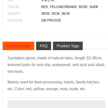
SIZE:
S,M,L,XL
COLOR:
RED, YELLOW,ORANGE, ROSE, NUDE
LENGTH:
30CM, 32CM, 36CM
PACKAGE:
100 PR/CASE
Product Detail
FAQ
Product Tags
Sanitation glove, made of natrual latex, length 32-36cm,
textured palm for anti-slip, waterproof, anti acid and alkali,
non-toxic.
Mainly used for food processing, hotels, family kitchen,
etc. Color: red, yellow, orange, rose, nude, etc.