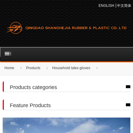
ENGLISH
中文简体
Home
Products
Household latex gloves
Products categories
Feature Products