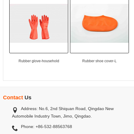
Rubber glove-household
Rubber shoe cover-L
Contact
Us
Address: No.6, 2nd Shiquan Road, Qingdao New
Automobile Industry Town, Jimo, Qingdao.
Phone: +86-532-88563768