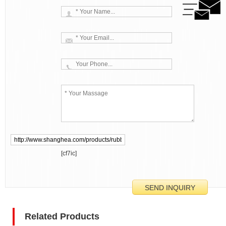
[cf7ic]
Related Products