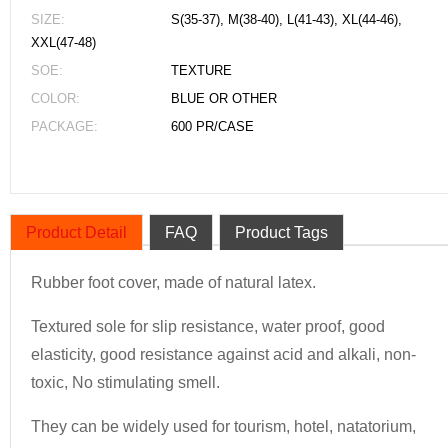
SIZE:
S(35-37), M(38-40), L(41-43), XL(44-46),
XXL(47-48)
SOE:
TEXTURE
COLOR:
BLUE OR OTHER
PACKAGE:
600 PR/CASE
Product Detail
FAQ
Product Tags
Rubber foot cover, made of natural latex.
Textured sole for slip resistance, water proof, good
elasticity, good resistance against acid and alkali, non-
toxic, No stimulating smell.
They can be widely used for tourism, hotel, natatorium,