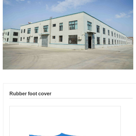
Rubber foot cover