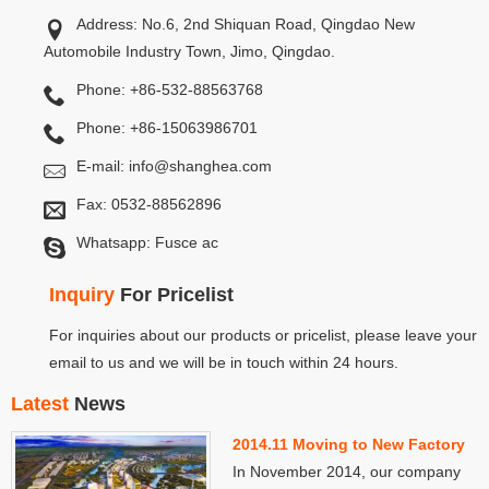
Address: No.6, 2nd Shiquan Road, Qingdao New
Automobile Industry Town, Jimo, Qingdao.
Phone: +86-532-88563768
Phone: +86-15063986701
E-mail:
info@shanghea.com
Fax: 0532-88562896
Whatsapp: Fusce ac
Inquiry
For Pricelist
For inquiries about our products or pricelist, please leave your
email to us and we will be in touch within 24 hours.
Latest
News
2014.11 Moving to New Factory
In November 2014, our company