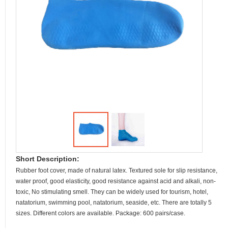
Short Description:
Rubber foot cover, made of natural latex. Textured sole for slip resistance,
water proof, good elasticity, good resistance against acid and alkali, non-
toxic, No stimulating smell. They can be widely used for tourism, hotel,
natatorium, swimming pool, natatorium, seaside, etc. There are totally 5
sizes. Different colors are available. Package: 600 pairs/case.