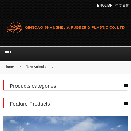
ENGLISH
中文简体
Home
New Arrivals
Products categories
Feature Products