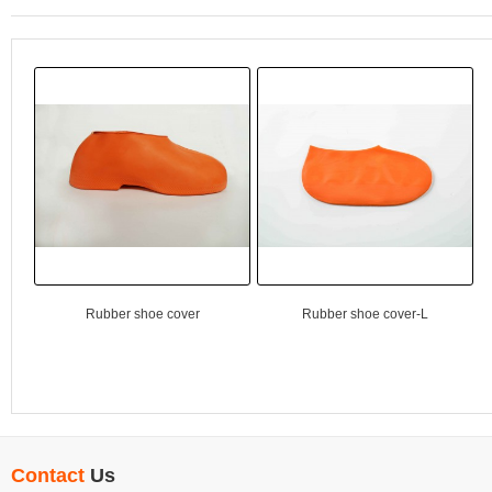
Rubber shoe cover
Rubber shoe cover-L
Contact
Us