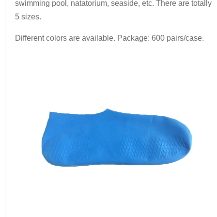
swimming pool, natatorium, seaside, etc. There are totally
5 sizes.
Different colors are available. Package: 600 pairs/case.