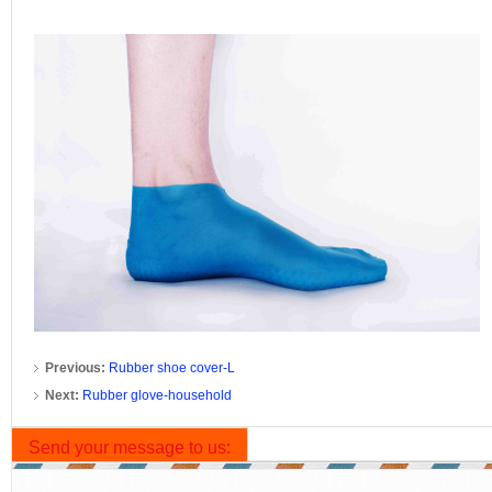
Previous:
Rubber shoe cover-L
Next:
Rubber glove-household
Send your message to us: